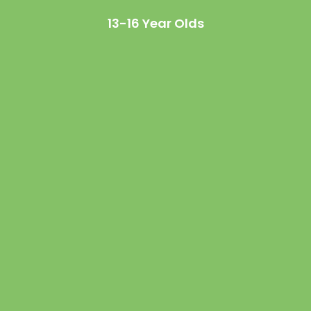
13-16 Year Olds