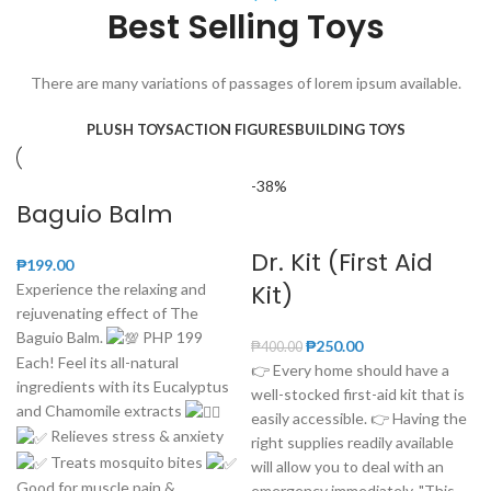
Best Selling Toys
There are many variations of passages of lorem ipsum available.
PLUSH TOYS
ACTION FIGURES
BUILDING TOYS
-38%
Baguio Balm
Dr. Kit (First Aid
₱
199.00
Kit)
Experience the relaxing and
rejuvenating effect of The
Baguio Balm.
PHP 199
₱
250.00
₱
400.00
Each! Feel its all-natural
👉 Every home should have a
ingredients with its Eucalyptus
well-stocked first-aid kit that is
and Chamomile extracts
easily accessible. 👉 Having the
Relieves stress & anxiety
right supplies readily available
Treats mosquito bites
will allow you to deal with an
Good for muscle pain &
emergency immediately. "This