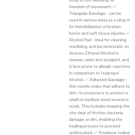
freedom of movement. ✅
Triangular Bandage - can be
used in various ways as a sling or
for immobilization of broken
bones and soft tissue injuries. ✅
Alcohol Pad - ideal for cleaning,
sterilizing, and bacteriostatic on
devices. Ethanol Alcohol is
cleaner, safer, less pungent, and
is less prone to allergic reactions
in comparison to Isopropyl
Alcohol. ✅ Adhesive Bandage -
thin textile strips that adhere to
skin. Its purpose is to protect a
small to medium-sized wound or
scrab. This includes keeping the
site clear of friction, bacteria,
damage, or dirt, enabling the
healing process to proceed
undisturbed. ✅ Povidone-Iodine