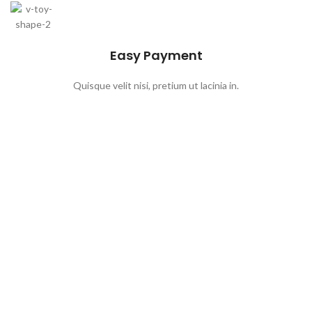
Easy Payment
Quisque velit nisi, pretium ut lacinia in.