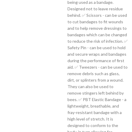
being used as a bandage.
Designed not to leave residue
behind. ✅ Scissors - can be used
to cut bandages to fit wounds
and to help remove dressings to
bandages which can be changed
to reduce the risk of infection. ✅
Safety Pin - can be used to hold
and secure wraps and bandages
during the performance of first
aid. ✅ Tweezers - can be used to
remove debris such as glass,
dirt, or splinters from a wound.
They can also be used to
remove stingers left behind by
bees. ✅ PBT Elastic Bandage - a
lightweight, breathable, and
fray-resistant bandage with a
high level of stretch. It is
designed to conform to the
body, in turn allowing for