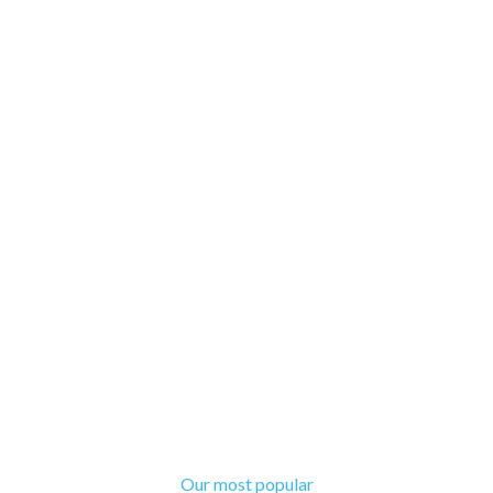
Our most popular