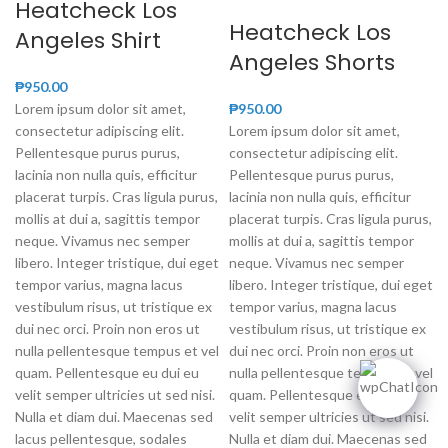
Heatcheck Los
Heatcheck Los
Angeles Shirt
Angeles Shorts
₱
950.00
Lorem ipsum dolor sit amet,
₱
950.00
consectetur adipiscing elit.
Lorem ipsum dolor sit amet,
Pellentesque purus purus,
consectetur adipiscing elit.
lacinia non nulla quis, efficitur
Pellentesque purus purus,
placerat turpis. Cras ligula purus,
lacinia non nulla quis, efficitur
mollis at dui a, sagittis tempor
placerat turpis. Cras ligula purus,
neque. Vivamus nec semper
mollis at dui a, sagittis tempor
libero. Integer tristique, dui eget
neque. Vivamus nec semper
tempor varius, magna lacus
libero. Integer tristique, dui eget
vestibulum risus, ut tristique ex
tempor varius, magna lacus
dui nec orci. Proin non eros ut
vestibulum risus, ut tristique ex
nulla pellentesque tempus et vel
dui nec orci. Proin non eros ut
quam. Pellentesque eu dui eu
nulla pellentesque tempus et vel
velit semper ultricies ut sed nisi.
quam. Pellentesque eu dui eu
Nulla et diam dui. Maecenas sed
velit semper ultricies ut sed nisi.
lacus pellentesque, sodales
Nulla et diam dui. Maecenas sed