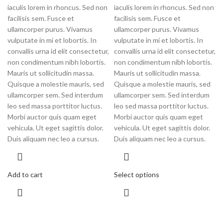
iaculis lorem in rhoncus. Sed non
iaculis lorem in rhoncus. Sed non
facilisis sem. Fusce et
facilisis sem. Fusce et
ullamcorper purus. Vivamus
ullamcorper purus. Vivamus
vulputate in mi et lobortis. In
vulputate in mi et lobortis. In
convallis urna id elit consectetur,
convallis urna id elit consectetur,
non condimentum nibh lobortis.
non condimentum nibh lobortis.
Mauris ut sollicitudin massa.
Mauris ut sollicitudin massa.
Quisque a molestie mauris, sed
Quisque a molestie mauris, sed
ullamcorper sem. Sed interdum
ullamcorper sem. Sed interdum
leo sed massa porttitor luctus.
leo sed massa porttitor luctus.
Morbi auctor quis quam eget
Morbi auctor quis quam eget
vehicula. Ut eget sagittis dolor.
vehicula. Ut eget sagittis dolor.
Duis aliquam nec leo a cursus.
Duis aliquam nec leo a cursus.
Add to cart
Select options