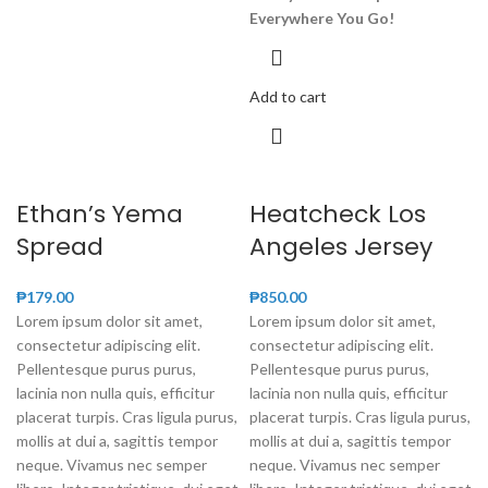
Everywhere You Go!
Add to cart
Ethan’s Yema
Heatcheck Los
Spread
Angeles Jersey
₱
179.00
₱
850.00
Lorem ipsum dolor sit amet,
Lorem ipsum dolor sit amet,
consectetur adipiscing elit.
consectetur adipiscing elit.
Pellentesque purus purus,
Pellentesque purus purus,
lacinia non nulla quis, efficitur
lacinia non nulla quis, efficitur
placerat turpis. Cras ligula purus,
placerat turpis. Cras ligula purus,
mollis at dui a, sagittis tempor
mollis at dui a, sagittis tempor
neque. Vivamus nec semper
neque. Vivamus nec semper