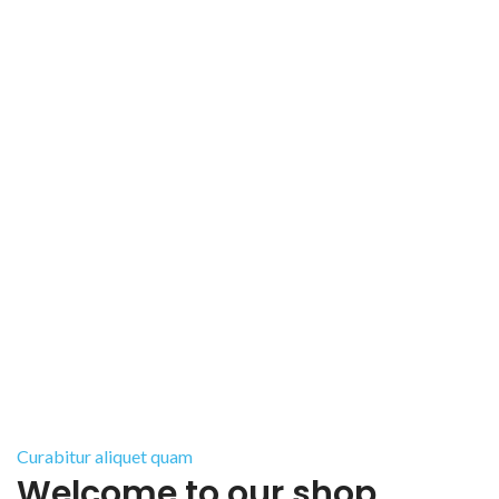
Curabitur aliquet quam
Welcome to our shop