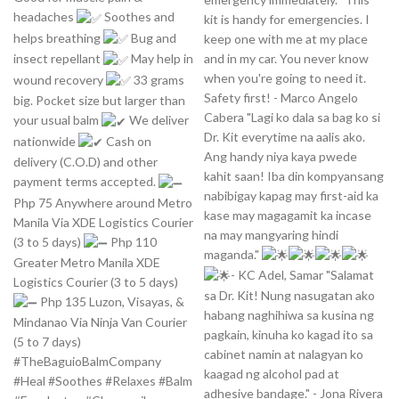
headaches
Soothes and
kit is handy for emergencies. I
helps breathing
Bug and
keep one with me at my place
and in my car. You never know
insect repellant
May help in
when you're going to need it.
wound recovery
33 grams
Safety first! - Marco Angelo
big. Pocket size but larger than
Cabera "Lagi ko dala sa bag ko si
your usual balm
We deliver
Dr. Kit everytime na aalis ako.
nationwide
Cash on
Ang handy niya kaya pwede
delivery (C.O.D) and other
kahit saan! Iba din kompyansang
payment terms accepted.
nabibigay kapag may first-aid ka
Php 75 Anywhere around Metro
kase may magagamit ka incase
Manila Via XDE Logistics Courier
na may mangyaring hindi
(3 to 5 days)
Php 110
maganda."
Greater Metro Manila XDE
- KC Adel, Samar "Salamat
Logistics Courier (3 to 5 days)
sa Dr. Kit! Nung nasugatan ako
Php 135 Luzon, Visayas, &
habang naghihiwa sa kusina ng
Mindanao Via Ninja Van Courier
pagkain, kinuha ko kagad ito sa
(5 to 7 days)
cabinet namin at nalagyan ko
#TheBaguioBalmCompany
kaagad ng alcohol pad at
#Heal #Soothes #Relaxes #Balm
adhesive bandage." - Jona Rivera