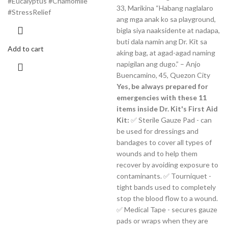
#Eucalyptus #Chamomile
33, Marikina “Habang naglalaro
#StressRelief
ang mga anak ko sa playground,
bigla siya naaksidente at nadapa,
buti dala namin ang Dr. Kit sa
Add to cart
aking bag, at agad-agad naming
napigilan ang dugo.” – Anjo
Buencamino, 45, Quezon City
Yes, be always prepared for
emergencies with these 11
items inside Dr. Kit's First Aid
Kit:
✅ Sterile Gauze Pad - can
be used for dressings and
bandages to cover all types of
wounds and to help them
recover by avoiding exposure to
contaminants. ✅ Tourniquet -
tight bands used to completely
stop the blood flow to a wound.
✅ Medical Tape - secures gauze
pads or wraps when they are