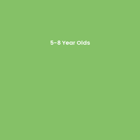
5-8 Year Olds