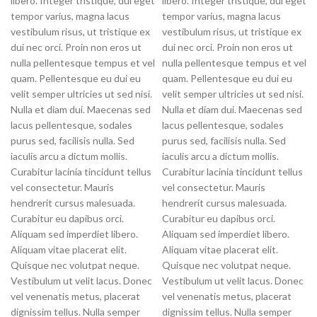
libero. Integer tristique, dui eget
libero. Integer tristique, dui eget
tempor varius, magna lacus
tempor varius, magna lacus
vestibulum risus, ut tristique ex
vestibulum risus, ut tristique ex
dui nec orci. Proin non eros ut
dui nec orci. Proin non eros ut
nulla pellentesque tempus et vel
nulla pellentesque tempus et vel
quam. Pellentesque eu dui eu
quam. Pellentesque eu dui eu
velit semper ultricies ut sed nisi.
velit semper ultricies ut sed nisi.
Nulla et diam dui. Maecenas sed
Nulla et diam dui. Maecenas sed
lacus pellentesque, sodales
lacus pellentesque, sodales
purus sed, facilisis nulla. Sed
purus sed, facilisis nulla. Sed
iaculis arcu a dictum mollis.
iaculis arcu a dictum mollis.
Curabitur lacinia tincidunt tellus
Curabitur lacinia tincidunt tellus
vel consectetur. Mauris
vel consectetur. Mauris
hendrerit cursus malesuada.
hendrerit cursus malesuada.
Curabitur eu dapibus orci.
Curabitur eu dapibus orci.
Aliquam sed imperdiet libero.
Aliquam sed imperdiet libero.
Aliquam vitae placerat elit.
Aliquam vitae placerat elit.
Quisque nec volutpat neque.
Quisque nec volutpat neque.
Vestibulum ut velit lacus. Donec
Vestibulum ut velit lacus. Donec
vel venenatis metus, placerat
vel venenatis metus, placerat
dignissim tellus. Nulla semper
dignissim tellus. Nulla semper