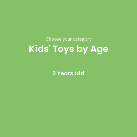
Choose your category
Kids' Toys by Age
2 Years Old