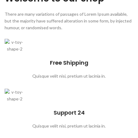
There are many variations of passages of Lorem Ipsum available,
but the majority have suffered alteration in some form, by injected
humour, or randomised words.
Free Shipping
Quisque velit nisi, pretium ut lacinia in.
Support 24
Quisque velit nisi, pretium ut lacinia in.