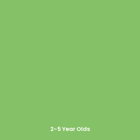
2-5 Year Olds