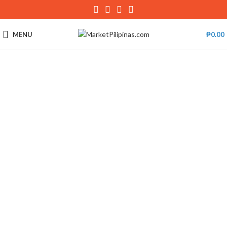
MENU
₱
0.00