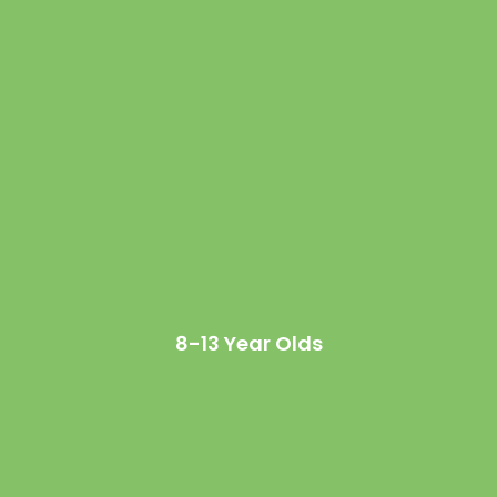
8-13 Year Olds