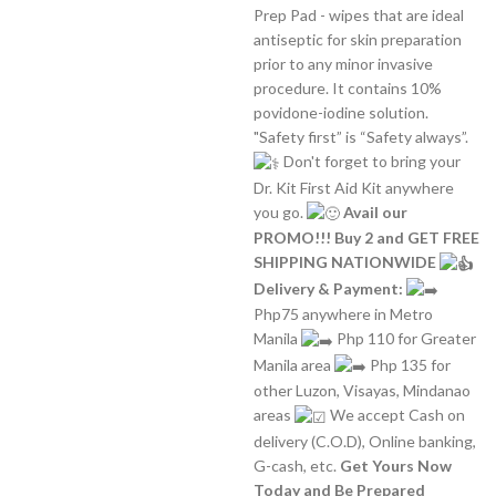
Prep Pad - wipes that are ideal
antiseptic for skin preparation
prior to any minor invasive
procedure. It contains 10%
povidone-iodine solution.
"Safety first” is “Safety always”.
Don't forget to bring your
Dr. Kit First Aid Kit anywhere
you go.
Avail our
PROMO!!! Buy 2 and GET FREE
SHIPPING NATIONWIDE
Delivery & Payment:
Php75 anywhere in Metro
Manila
Php 110 for Greater
Manila area
Php 135 for
other Luzon, Visayas, Mindanao
areas
We accept Cash on
delivery (C.O.D), Online banking,
G-cash, etc.
Get Yours Now
Today and Be Prepared